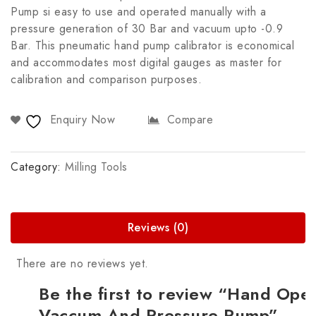
Pump si easy to use and operated manually with a
pressure generation of 30 Bar and vacuum upto -0.9
Bar. This pneumatic hand pump calibrator is economical
and accommodates most digital gauges as master for
calibration and comparison purposes.
Enquiry Now
Compare
Category:
Milling Tools
Reviews (0)
There are no reviews yet.
Be the first to review “Hand Ope
Vaccum And Pressure Pump”