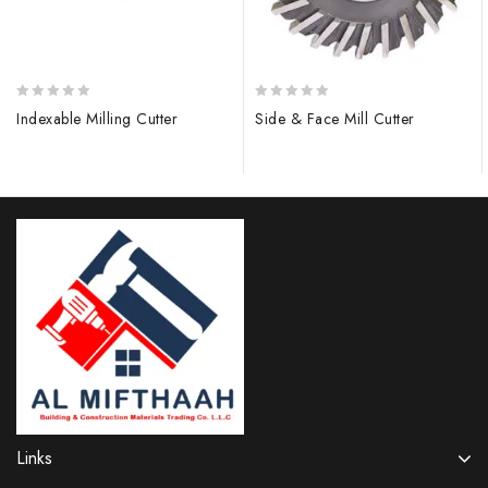
0
0
Indexable Milling Cutter
Side & Face Mill Cutter
out
out
of
of
5
5
Links