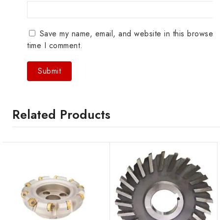
Save my name, email, and website in this browser 
time I comment.
Related Products