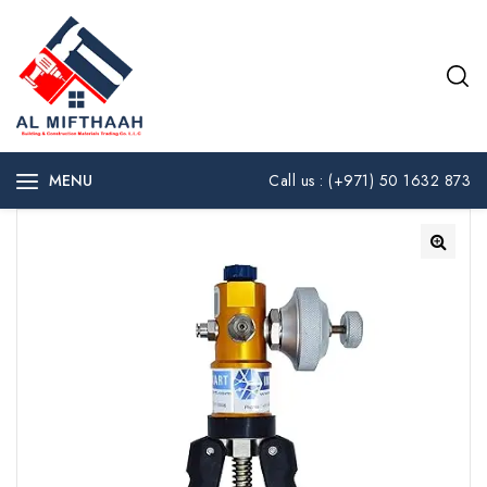
MENU
Call us : (+971) 50 1632 873