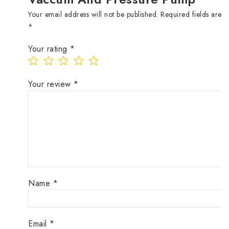
Your email address will not be published.
Required fields are 
*
Your rating
*
Your review
*
Name
*
Email
*