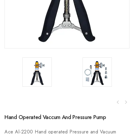
Hand Operated Vaccum And Pressure Pump
Ace Al-2200 Hand operated Pressure and Vacuum