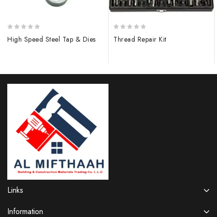
0
0
High Speed Steel Tap & Dies
Thread Repair Kit
out
out
of
of
5
5
Links
Information