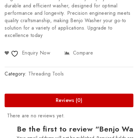
durable and efficient washer, designed for optimal
performance and longevity. Precision engineering meets
quality craftsmanship, making Benjo Washer your go-to
solution for a variety of applications. Upgrade to
excellence today
Enquiry Now
Compare
Category:
Threading Tools
Reviews (0)
There are no reviews yet.
Be the first to review “Benjo Wa