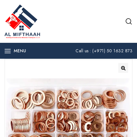
MENU
Call us : (+971) 50 1632 873