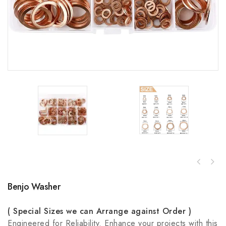
Benjo Washer
( Special Sizes we can Arrange against Order )
Engineered for Reliability. Enhance your projects with this