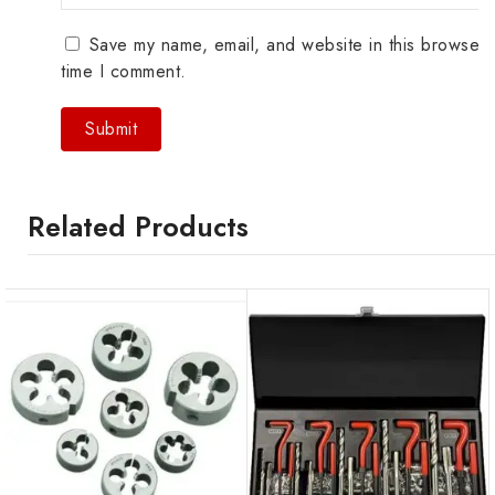
Save my name, email, and website in this browser 
time I comment.
Related Products