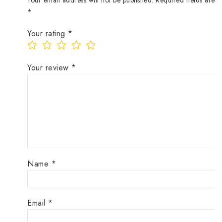
Your email address will not be published.
Required fields are 
*
Your rating
*
Your review
*
Name
*
Email
*