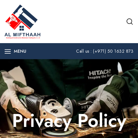
MENU
Call us : (+971) 50 1632 873
Privacy Policy