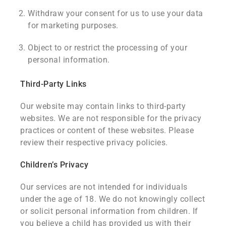
Withdraw your consent for us to use your data
for marketing purposes.
Object to or restrict the processing of your
personal information.
Third-Party Links
Our website may contain links to third-party
websites. We are not responsible for the privacy
practices or content of these websites. Please
review their respective privacy policies.
Children’s Privacy
Our services are not intended for individuals
under the age of 18. We do not knowingly collect
or solicit personal information from children. If
you believe a child has provided us with their