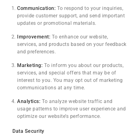
Communication:
To respond to your inquiries,
provide customer support, and send important
updates or promotional materials.
Improvement:
To enhance our website,
services, and products based on your feedback
and preferences.
Marketing:
To inform you about our products,
services, and special offers that may be of
interest to you. You may opt out of marketing
communications at any time.
Analytics:
To analyze website traffic and
usage patterns to improve user experience and
optimize our website’s performance.
Data Security