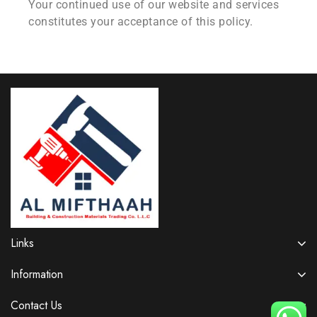
Your continued use of our website and services
constitutes your acceptance of this policy.
Links
Information
Contact Us