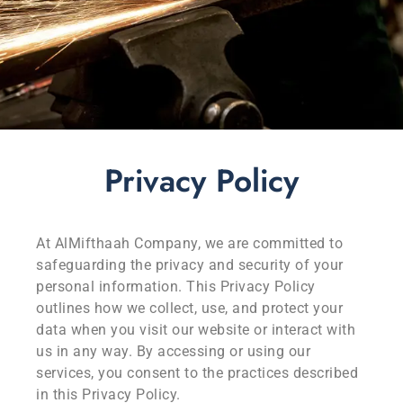
Privacy Policy
At AlMifthaah Company, we are committed to
safeguarding the privacy and security of your
personal information. This Privacy Policy
outlines how we collect, use, and protect your
data when you visit our website or interact with
us in any way. By accessing or using our
services, you consent to the practices described
in this Privacy Policy.