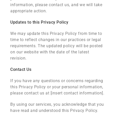
information, please contact us, and we will take
appropriate action.
Updates to this Privacy Policy
We may update this Privacy Policy from time to
time to reflect changes in our practices or legal
requirements. The updated policy will be posted
on our website with the date of the latest
revision.
Contact Us
If you have any questions or concerns regarding
this Privacy Policy or your personal information,
please contact us at [insert contact information].
By using our services, you acknowledge that you
have read and understood this Privacy Policy.