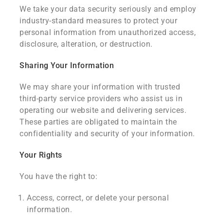
We take your data security seriously and employ
industry-standard measures to protect your
personal information from unauthorized access,
disclosure, alteration, or destruction.
Sharing Your Information
We may share your information with trusted
third-party service providers who assist us in
operating our website and delivering services.
These parties are obligated to maintain the
confidentiality and security of your information.
Your Rights
You have the right to:
Access, correct, or delete your personal
information.