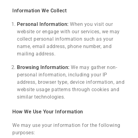
Information We Collect
Personal Information:
When you visit our
website or engage with our services, we may
collect personal information such as your
name, email address, phone number, and
mailing address.
Browsing Information:
We may gather non-
personal information, including your IP
address, browser type, device information, and
website usage patterns through cookies and
similar technologies.
How We Use Your Information
We may use your information for the following
purposes: