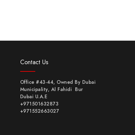
Contact Us
Office #43-44, Owned By Dubai
Municipality, Al Fahidi Bur
Dubai U.A.E
+971501632873
+971552663027