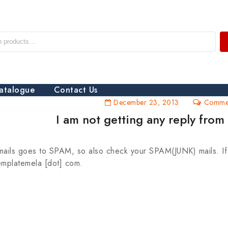
atalogue
Contact Us
December 23, 2013
Commen
I am not getting any reply fro
ails goes to SPAM, so also check your SPAM(JUNK) mails. If y
templatemela [dot] com.