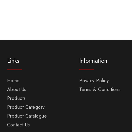
Links
Information
Home
Privacy Policy
About Us
Terms & Conditions
Products
Product Category
Product Catalogue
Contact Us