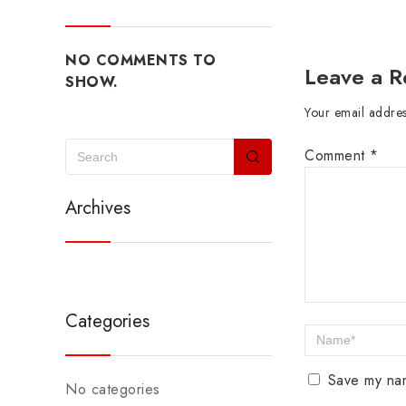
NO COMMENTS TO
Leave a R
SHOW.
Your email address
Comment
*
Archives
Categories
Save my nam
No categories