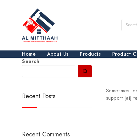
Home
About Us
Products
Product C
Search
Sometimes, em
Recent Posts
support [at] 
Recent Comments