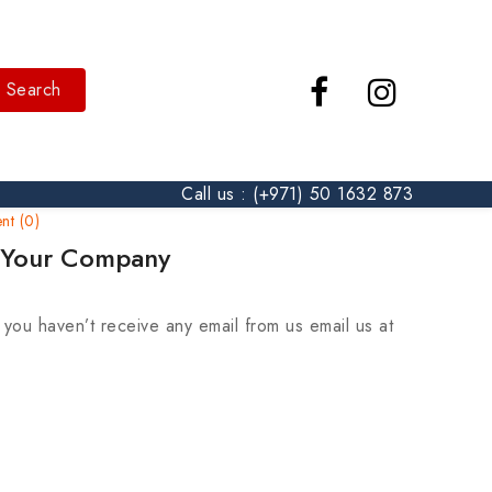
Search
Call us : (+971) 50 1632 873
t (0)
m Your Company
ou haven’t receive any email from us email us at