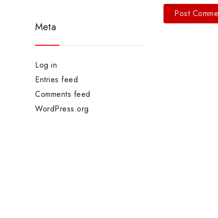
Meta
Log in
Entries feed
Comments feed
WordPress.org