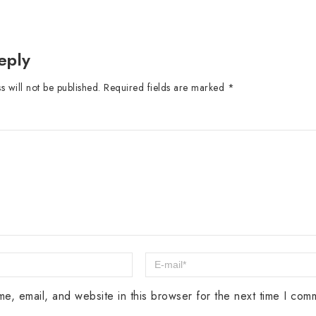
eply
 will not be published.
Required fields are marked
*
e, email, and website in this browser for the next time I com